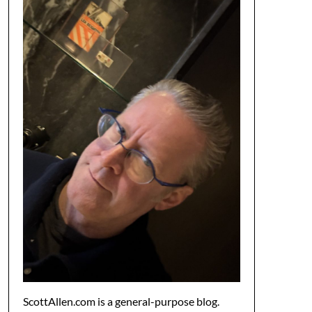
ScottAllen.com is a general-purpose blog.