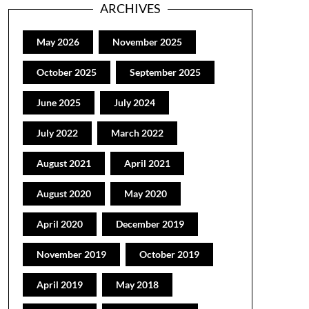
ARCHIVES
May 2026
November 2025
October 2025
September 2025
June 2025
July 2024
July 2022
March 2022
August 2021
April 2021
August 2020
May 2020
April 2020
December 2019
November 2019
October 2019
April 2019
May 2018