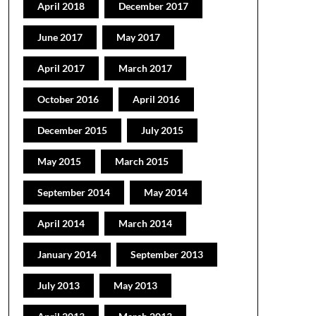
April 2018
December 2017
June 2017
May 2017
April 2017
March 2017
October 2016
April 2016
December 2015
July 2015
May 2015
March 2015
September 2014
May 2014
April 2014
March 2014
January 2014
September 2013
July 2013
May 2013