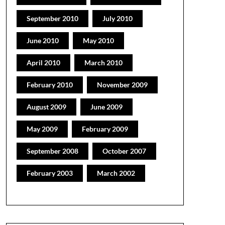
September 2010
July 2010
June 2010
May 2010
April 2010
March 2010
February 2010
November 2009
August 2009
June 2009
May 2009
February 2009
September 2008
October 2007
February 2003
March 2002