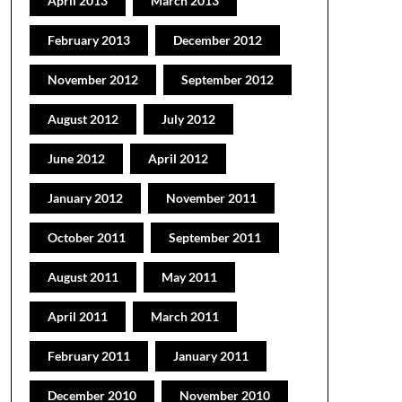
April 2013
March 2013
February 2013
December 2012
November 2012
September 2012
August 2012
July 2012
June 2012
April 2012
January 2012
November 2011
October 2011
September 2011
August 2011
May 2011
April 2011
March 2011
February 2011
January 2011
December 2010
November 2010