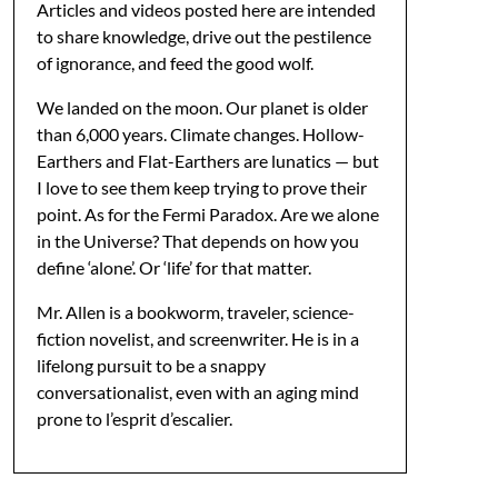
Articles and videos posted here are intended
to share knowledge, drive out the pestilence
of ignorance, and feed the good wolf.
We landed on the moon. Our planet is older
than 6,000 years. Climate changes. Hollow-
Earthers and Flat-Earthers are lunatics — but
I love to see them keep trying to prove their
point. As for the Fermi Paradox. Are we alone
in the Universe? That depends on how you
define ‘alone’. Or ‘life’ for that matter.
Mr. Allen is a bookworm, traveler, science-
fiction novelist, and screenwriter. He is in a
lifelong pursuit to be a snappy
conversationalist, even with an aging mind
prone to l’esprit d’escalier.