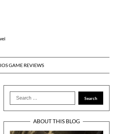
wei
IOS GAME REVIEWS
Search
for:
ABOUT THIS BLOG