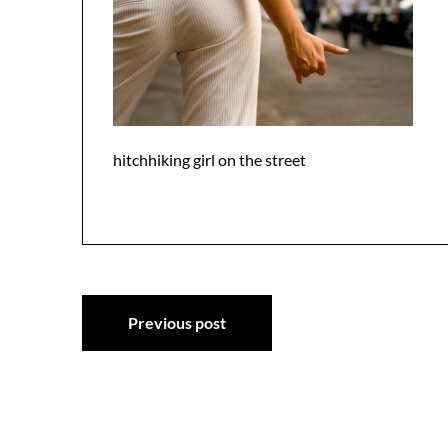
hitchhiking girl on the street
Post
Previous post
navigation