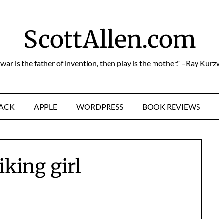
ScottAllen.com
f war is the father of invention, then play is the mother." –Ray Kurz
HACK
APPLE
WORDPRESS
BOOK REVIEWS
iking girl