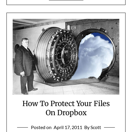
How To Protect Your Files
On Dropbox
Posted on
April 17, 2011
By Scott