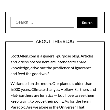
Search
for:
ABOUT THIS BLOG
ScottAllen.com is a general-purpose blog. Articles
and videos posted here are intended to share
knowledge, drive out the pestilence of ignorance,
and feed the good wolf.
We landed on the moon. Our planet is older than
6,000 years. Climate changes. Hollow-Earthers and
Flat-Earthers are lunatics — but I love to see them
keep trying to prove their point. As for the Fermi
Paradox. Are we alone in the Universe? That