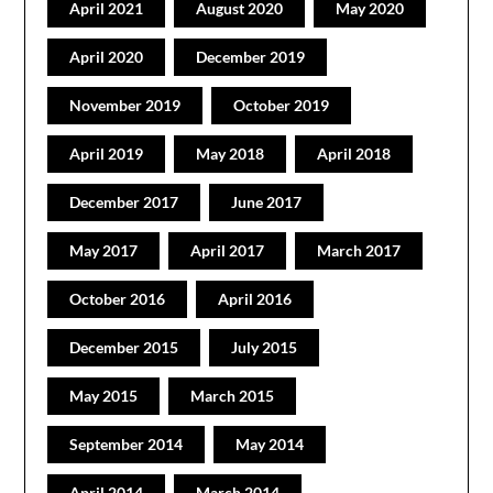
April 2021
August 2020
May 2020
April 2020
December 2019
November 2019
October 2019
April 2019
May 2018
April 2018
December 2017
June 2017
May 2017
April 2017
March 2017
October 2016
April 2016
December 2015
July 2015
May 2015
March 2015
September 2014
May 2014
April 2014
March 2014