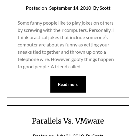
Posted on
September 14, 2010
By Scott
Some funny people like to play jokes on others
by screwing with their computers. Personally, I
think practical jokes that include someone’s
computer are about as funny as getting your
sneaks tied together and thrown up onto a
telephone wire. However, goofy things happen
to good people. A friend called…
Read more
Parallels Vs. VMware
Posted on
July 31, 2010
By Scott