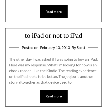
Read more
to iPad or not to iPad
Posted on
February 10, 2010
By Scott
The other day I was asked if I was going to buy an iPad.
Here was my response. What I’m looking for now is an
ebook reader…like the Kindle. The reading experience
on the iPad looks to be better. The joojoo is another
story altogether as that device used to…
Read more