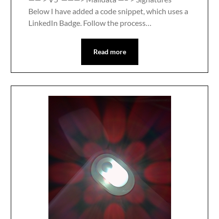
Below I have added a code snippet, which uses a
LinkedIn Badge. Follow the process…
Read more