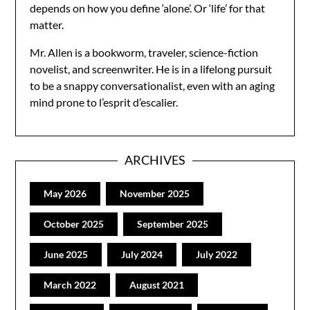
depends on how you define ‘alone’. Or ‘life’ for that
matter.
Mr. Allen is a bookworm, traveler, science-fiction
novelist, and screenwriter. He is in a lifelong pursuit
to be a snappy conversationalist, even with an aging
mind prone to l’esprit d’escalier.
ARCHIVES
May 2026
November 2025
October 2025
September 2025
June 2025
July 2024
July 2022
March 2022
August 2021