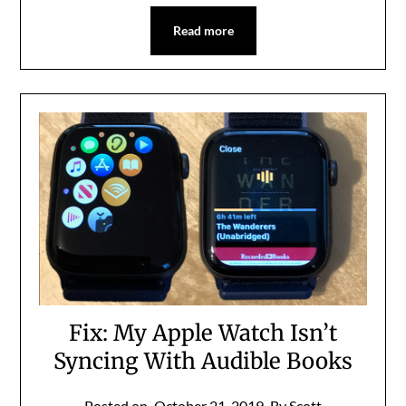
Read more
Fix: My Apple Watch Isn’t
Syncing With Audible Books
Posted on
October 21, 2019
By Scott