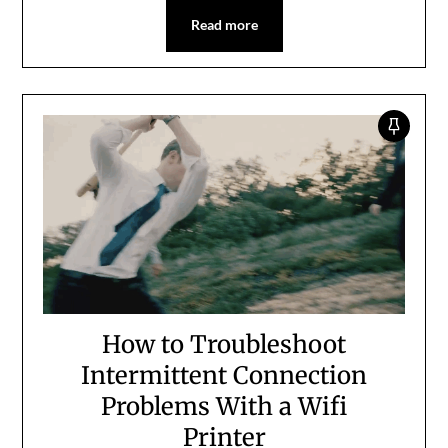
Read more
How to Troubleshoot
Intermittent Connection
Problems With a Wifi
Printer