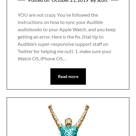
YOU are not crazy. You’ve followed the
instructions on how to sync your Audible
audiobooks to your Apple Watch, and you keep
getting an error. Here is the fix. (Hat tip to
Audible’s super-responsive support staff on
Twitter for helping me out). 1. make sure your
Watch OS, iPhone OS…
Read more