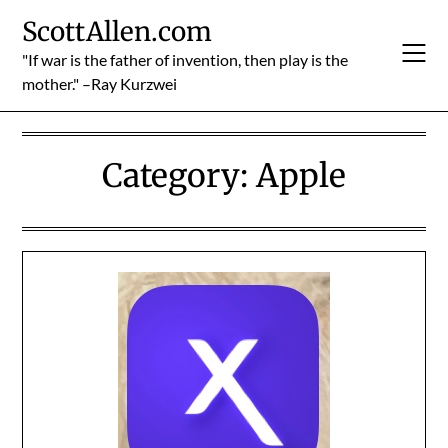
Skip
ScottAllen.com
to
content
"If war is the father of invention, then play is the
mother." –Ray Kurzwei
Category:
Apple