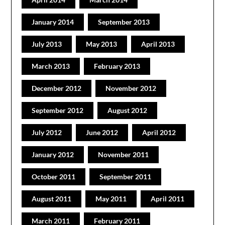
January 2014
September 2013
July 2013
May 2013
April 2013
March 2013
February 2013
December 2012
November 2012
September 2012
August 2012
July 2012
June 2012
April 2012
January 2012
November 2011
October 2011
September 2011
August 2011
May 2011
April 2011
March 2011
February 2011