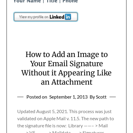
How to Add an Image to
Your Email Signature
Without it Appearing Like
an Attachment
Posted on
September 1, 2013
By Scott
Updated August 5, 2021. This process was just
validated on Apple Mail v. 11.5. The new path to
the signature file is now: Library ——– > Mail
—— > V5 ———> Maildata —– > Signatures