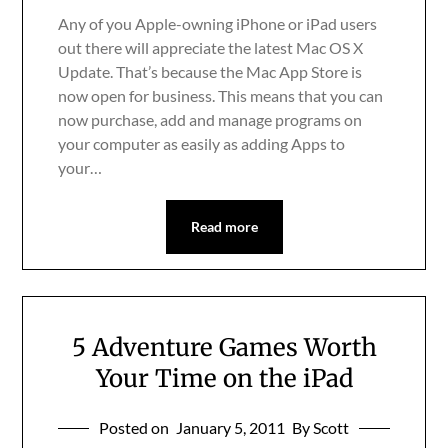
Any of you Apple-owning iPhone or iPad users
out there will appreciate the latest Mac OS X
Update. That’s because the Mac App Store is
now open for business. This means that you can
now purchase, add and manage programs on
your computer as easily as adding Apps to
your…
Read more
5 Adventure Games Worth
Your Time on the iPad
Posted on
January 5, 2011
By Scott