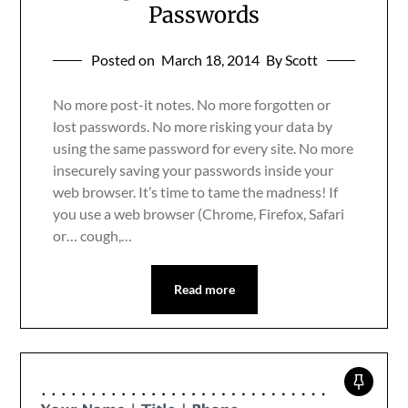
Passwords
Posted on
March 18, 2014
By Scott
No more post-it notes. No more forgotten or
lost passwords. No more risking your data by
using the same password for every site. No more
insecurely saving your passwords inside your
web browser. It’s time to tame the madness! If
you use a web browser (Chrome, Firefox, Safari
or… cough,…
Read more