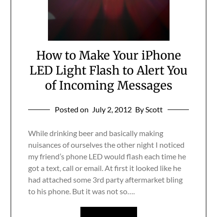
How to Make Your iPhone
LED Light Flash to Alert You
of Incoming Messages
Posted on
July 2, 2012
By Scott
While drinking beer and basically making
nuisances of ourselves the other night I noticed
my friend’s phone LED would flash each time he
got a text, call or email. At first it looked like he
had attached some 3rd party aftermarket bling
to his phone. But it was not so….