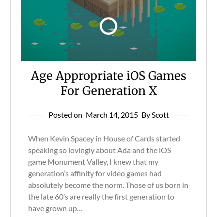
Age Appropriate iOS Games
For Generation X
Posted on
March 14, 2015
By Scott
When Kevin Spacey in House of Cards started
speaking so lovingly about Ada and the iOS
game Monument Valley, I knew that my
generation’s affinity for video games had
absolutely become the norm. Those of us born in
the late 60’s are really the first generation to
have grown up…