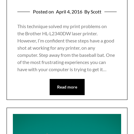
Posted on
April 4, 2016
By Scott
This technique solved my print problems on
the Brother HL-L2340DW laser printer.
However, I’m confident these steps have a good
shot at working for any printer, on any
computer. Step away from the baseball bat. One
of the most frustrating experiences you can
have with your computer is trying to get it…
Read more