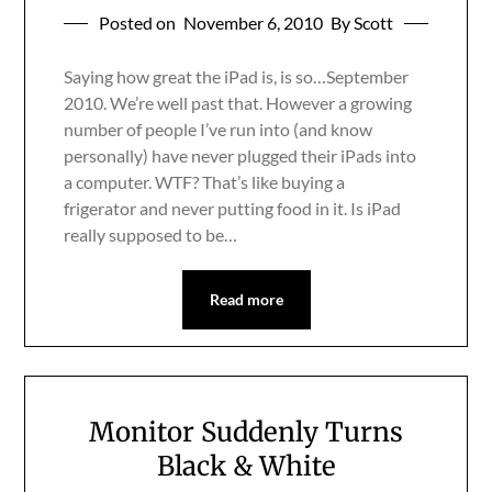
Posted on
November 6, 2010
By Scott
Saying how great the iPad is, is so…September
2010. We’re well past that. However a growing
number of people I’ve run into (and know
personally) have never plugged their iPads into
a computer. WTF? That’s like buying a
frigerator and never putting food in it. Is iPad
really supposed to be…
Read more
Monitor Suddenly Turns
Black & White