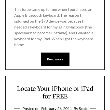
This issue came up for me when I purchased an
Apple Bluetooth keyboard. The reason I
splurged on the $70 device was because I
needed a keyboard for my aging Macbook (the
spacebar had become unstable), and I wanted a
keyboard for my iPad. When I got the keyboard
home,…
Read more
Locate Your iPhone or iPad
for FREE
Posted on
February 26, 2011
By Scott