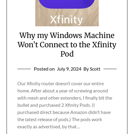
Why my Windows Machine
Won’t Connect to the Xfinity
Pod
Posted on
July 9, 2024
By Scott
Our Xfinity router doesn’t cover our entire
home. After about a year of screwing around
with mesh and other extenders, I finally bit the
bullet and purchased 2 Xfinity Pods. (I
purchased direct because Amazon didn’t have
the latest release of pods.) The pods work
exactly as advertised, by that…