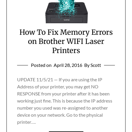
How To Fix Memory Errors
on Brother WIFI Laser
Printers
Posted on
April 28, 2016
By Scott
UPDATE 11/5/21 — If you are using the IP
Address of your printer, you may get NO
RESPONSE from your printer after it has been
working just fine. This is because the IP address
number you used was re-assigned to another
device on your network. Go to the physical
printer….