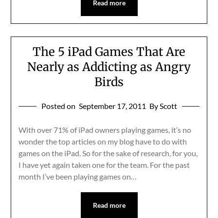
Read more
The 5 iPad Games That Are
Nearly as Addicting as Angry
Birds
Posted on
September 17, 2011
By Scott
With over 71% of iPad owners playing games, it’s no
wonder the top articles on my blog have to do with
games on the iPad. So for the sake of research, for you,
I have yet again taken one for the team. For the past
month I’ve been playing games on…
Read more