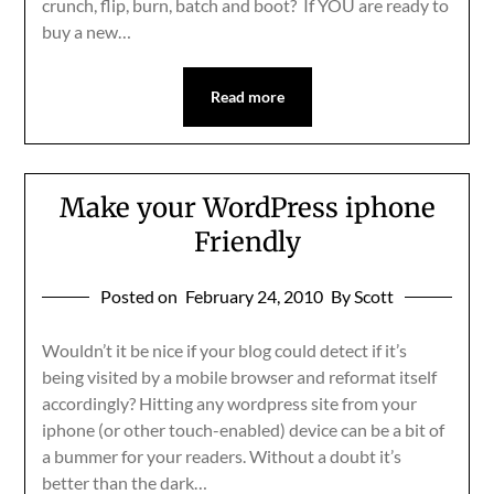
crunch, flip, burn, batch and boot? If YOU are ready to
buy a new…
Read more
Make your WordPress iphone
Friendly
Posted on
February 24, 2010
By Scott
Wouldn’t it be nice if your blog could detect if it’s
being visited by a mobile browser and reformat itself
accordingly? Hitting any wordpress site from your
iphone (or other touch-enabled) device can be a bit of
a bummer for your readers. Without a doubt it’s
better than the dark…