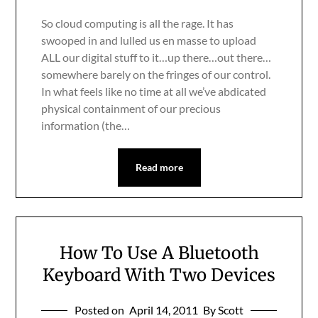
So cloud computing is all the rage. It has
swooped in and lulled us en masse to upload
ALL our digital stuff to it…up there…out there…
somewhere barely on the fringes of our control.
In what feels like no time at all we’ve abdicated
physical containment of our precious
information (the…
Read more
How To Use A Bluetooth
Keyboard With Two Devices
Posted on
April 14, 2011
By Scott