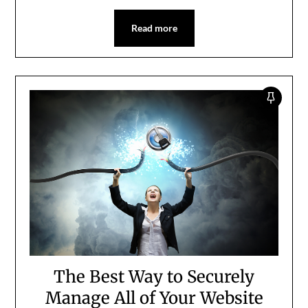
Read more
The Best Way to Securely
Manage All of Your Website