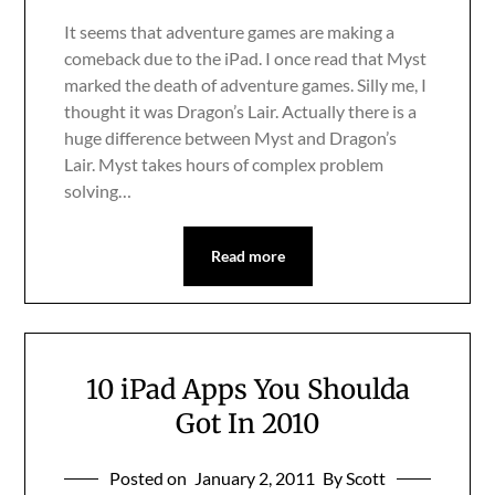
It seems that adventure games are making a
comeback due to the iPad. I once read that Myst
marked the death of adventure games. Silly me, I
thought it was Dragon’s Lair. Actually there is a
huge difference between Myst and Dragon’s
Lair. Myst takes hours of complex problem
solving…
Read more
10 iPad Apps You Shoulda
Got In 2010
Posted on
January 2, 2011
By Scott