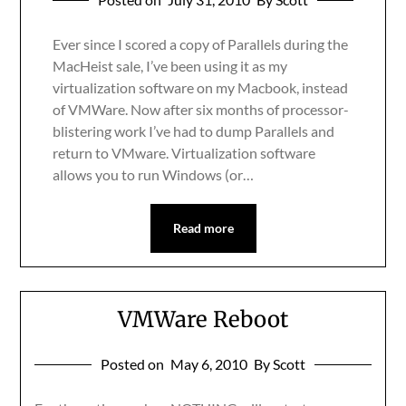
Ever since I scored a copy of Parallels during the
MacHeist sale, I’ve been using it as my
virtualization software on my Macbook, instead
of VMWare. Now after six months of processor-
blistering work I’ve had to dump Parallels and
return to VMware. Virtualization software
allows you to run Windows (or…
Read more
VMWare Reboot
Posted on
May 6, 2010
By Scott