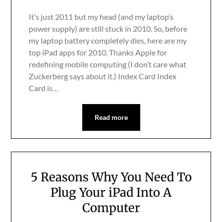
It’s just 2011 but my head (and my laptop’s
power supply) are still stuck in 2010. So, before
my laptop battery completely dies, here are my
top iPad apps for 2010. Thanks Apple for
redefining mobile computing (I don’t care what
Zuckerberg says about it.) Index Card Index
Card is…
Read more
5 Reasons Why You Need To
Plug Your iPad Into A
Computer