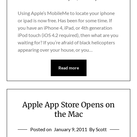
Using Apple’s MobileMe to locate your iphone
or ipad is now free. Has been for some time. If
you have an iPhone 4, iPad, or 4th generation
iPod touch (iOS 4.2 required), then what are you
waiting for? If you’re afraid of black helicopters
appearing over your house, or you…
Read more
Apple App Store Opens on
the Mac
Posted on
January 9, 2011
By Scott