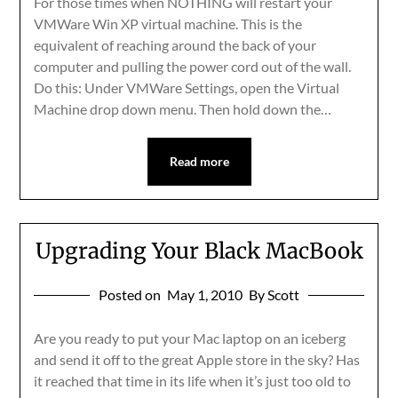
For those times when NOTHING will restart your
VMWare Win XP virtual machine. This is the
equivalent of reaching around the back of your
computer and pulling the power cord out of the wall.
Do this: Under VMWare Settings, open the Virtual
Machine drop down menu. Then hold down the…
Read more
Upgrading Your Black MacBook
Posted on
May 1, 2010
By Scott
Are you ready to put your Mac laptop on an iceberg
and send it off to the great Apple store in the sky? Has
it reached that time in its life when it’s just too old to