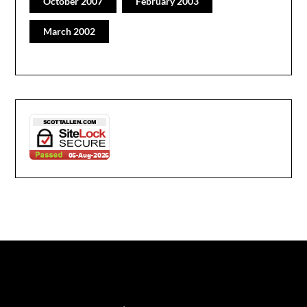
October 2007
February 2003
March 2002