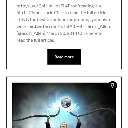
http://t.co/CoHjmHoaFi #Proofreading is a
bitch. #Typos suck. Click to read the full article:
This is the best technique for proofing your own
work. pic.twitter.com/IxT5fAfLH4 — Scott_Allen
(@Scott_Allen) March 30, 2014 Click here to
read the full article…
Read more