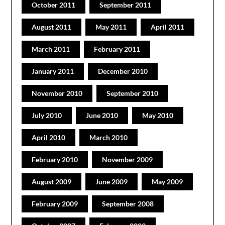
October 2011
September 2011
August 2011
May 2011
April 2011
March 2011
February 2011
January 2011
December 2010
November 2010
September 2010
July 2010
June 2010
May 2010
April 2010
March 2010
February 2010
November 2009
August 2009
June 2009
May 2009
February 2009
September 2008