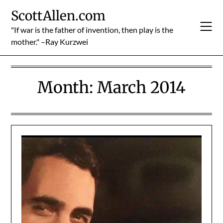
Skip
ScottAllen.com
to
content
"If war is the father of invention, then play is the
mother." –Ray Kurzwei
Month:
March 2014