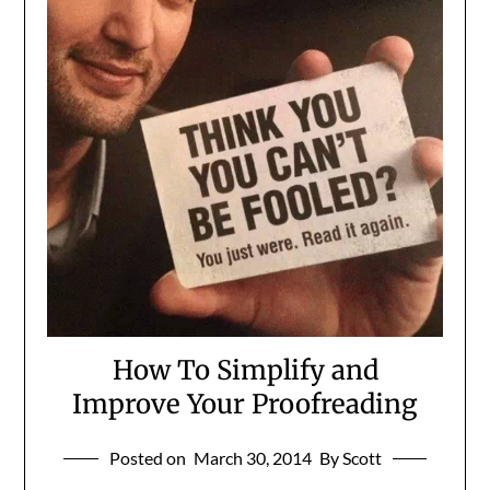
How To Simplify and
Improve Your Proofreading
Posted on
March 30, 2014
By Scott