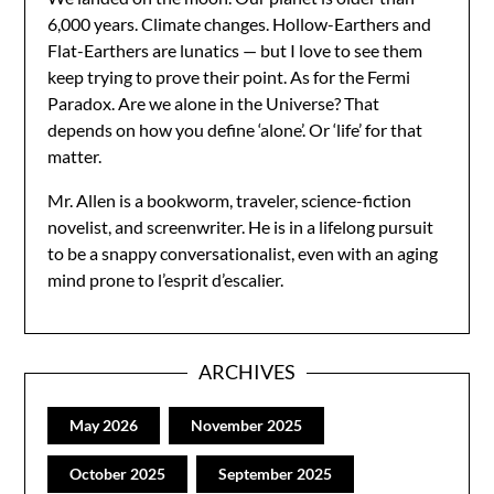
6,000 years. Climate changes. Hollow-Earthers and
Flat-Earthers are lunatics — but I love to see them
keep trying to prove their point. As for the Fermi
Paradox. Are we alone in the Universe? That
depends on how you define ‘alone’. Or ‘life’ for that
matter.
Mr. Allen is a bookworm, traveler, science-fiction
novelist, and screenwriter. He is in a lifelong pursuit
to be a snappy conversationalist, even with an aging
mind prone to l’esprit d’escalier.
ARCHIVES
May 2026
November 2025
October 2025
September 2025