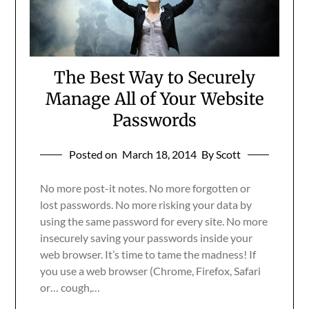
The Best Way to Securely
Manage All of Your Website
Passwords
Posted on
March 18, 2014
By Scott
No more post-it notes. No more forgotten or
lost passwords. No more risking your data by
using the same password for every site. No more
insecurely saving your passwords inside your
web browser. It’s time to tame the madness! If
you use a web browser (Chrome, Firefox, Safari
or… cough,…