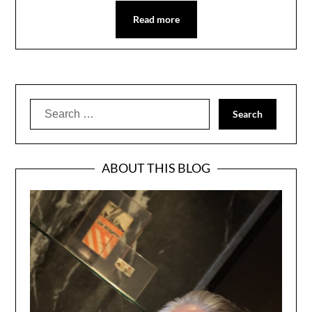
Read more
Search
for:
ABOUT THIS BLOG