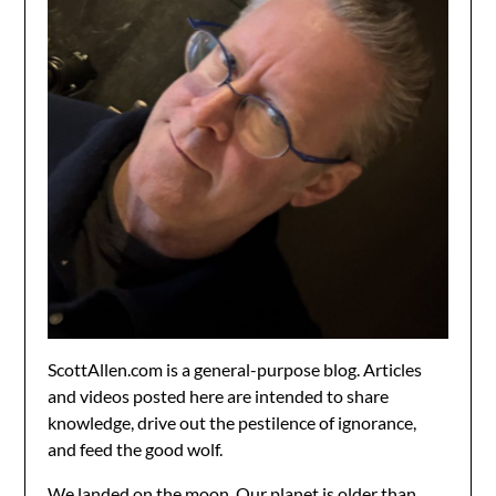
ScottAllen.com is a general-purpose blog. Articles
and videos posted here are intended to share
knowledge, drive out the pestilence of ignorance,
and feed the good wolf.
We landed on the moon. Our planet is older than