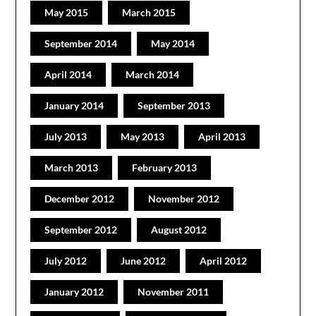
May 2015
March 2015
September 2014
May 2014
April 2014
March 2014
January 2014
September 2013
July 2013
May 2013
April 2013
March 2013
February 2013
December 2012
November 2012
September 2012
August 2012
July 2012
June 2012
April 2012
January 2012
November 2011