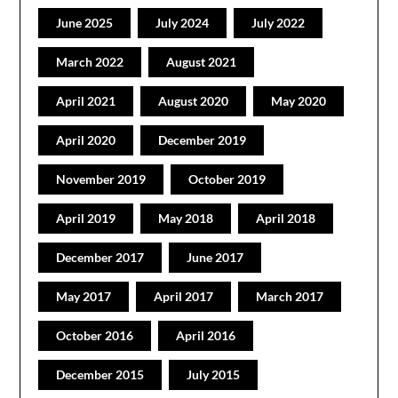
June 2025
July 2024
July 2022
March 2022
August 2021
April 2021
August 2020
May 2020
April 2020
December 2019
November 2019
October 2019
April 2019
May 2018
April 2018
December 2017
June 2017
May 2017
April 2017
March 2017
October 2016
April 2016
December 2015
July 2015