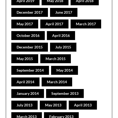
April 2019
May 2018
April 2018
December 2017
June 2017
May 2017
April 2017
March 2017
October 2016
April 2016
December 2015
July 2015
May 2015
March 2015
September 2014
May 2014
April 2014
March 2014
January 2014
September 2013
July 2013
May 2013
April 2013
March 2013
February 2013