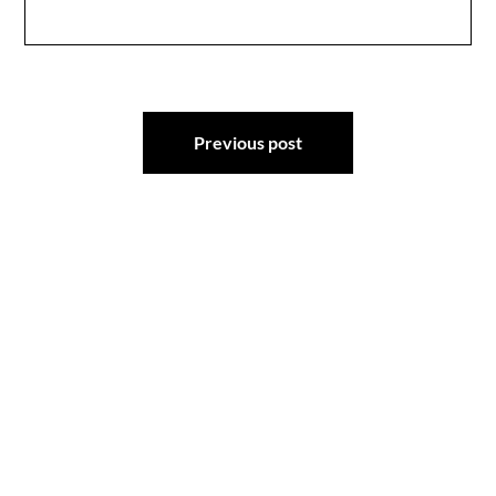
Post
Previous post
navigation