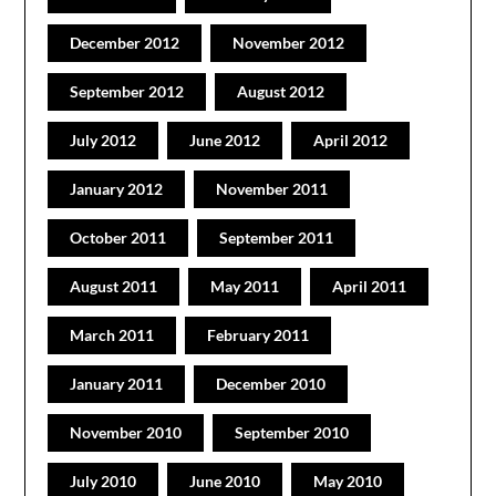
December 2012
November 2012
September 2012
August 2012
July 2012
June 2012
April 2012
January 2012
November 2011
October 2011
September 2011
August 2011
May 2011
April 2011
March 2011
February 2011
January 2011
December 2010
November 2010
September 2010
July 2010
June 2010
May 2010