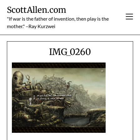
Skip
ScottAllen.com
to
content
"If war is the father of invention, then play is the
mother." –Ray Kurzwei
IMG_0260