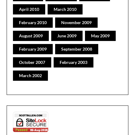
April 2010
March 2010
February 2010
November 2009
August 2009
June 2009
May 2009
February 2009
September 2008
October 2007
February 2003
March 2002