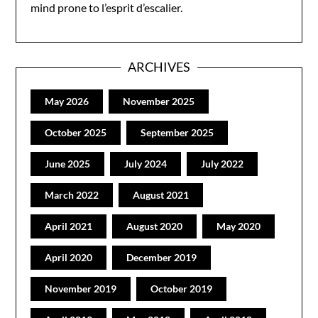
mind prone to l’esprit d’escalier.
ARCHIVES
May 2026
November 2025
October 2025
September 2025
June 2025
July 2024
July 2022
March 2022
August 2021
April 2021
August 2020
May 2020
April 2020
December 2019
November 2019
October 2019