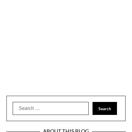
Search
for:
ABOUT THIS BLOG