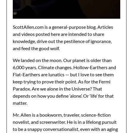
ScottAllen.com is a general-purpose blog. Articles
and videos posted here are intended to share
knowledge, drive out the pestilence of ignorance,
and feed the good wolf.
We landed on the moon. Our planet is older than
6,000 years. Climate changes. Hollow-Earthers and
Flat-Earthers are lunatics — but I love to see them
keep trying to prove their point. As for the Fermi
Paradox. Are we alone in the Universe? That
depends on how you define ‘alone’. Or ‘life’ for that
matter.
Mr. Allen is a bookworm, traveler, science-fiction
novelist, and screenwriter. He is in a lifelong pursuit
to be a snappy conversationalist, even with an aging