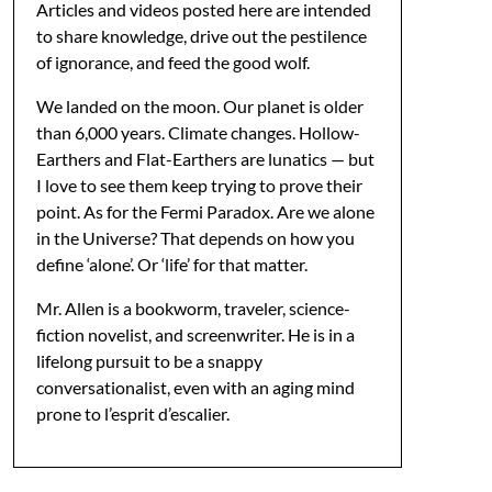
Articles and videos posted here are intended
to share knowledge, drive out the pestilence
of ignorance, and feed the good wolf.
We landed on the moon. Our planet is older
than 6,000 years. Climate changes. Hollow-
Earthers and Flat-Earthers are lunatics — but
I love to see them keep trying to prove their
point. As for the Fermi Paradox. Are we alone
in the Universe? That depends on how you
define ‘alone’. Or ‘life’ for that matter.
Mr. Allen is a bookworm, traveler, science-
fiction novelist, and screenwriter. He is in a
lifelong pursuit to be a snappy
conversationalist, even with an aging mind
prone to l’esprit d’escalier.