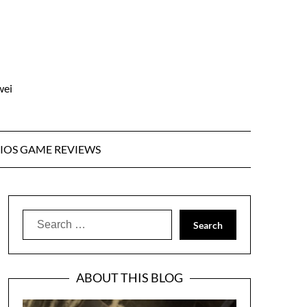
wei
IOS GAME REVIEWS
Search
for:
ABOUT THIS BLOG