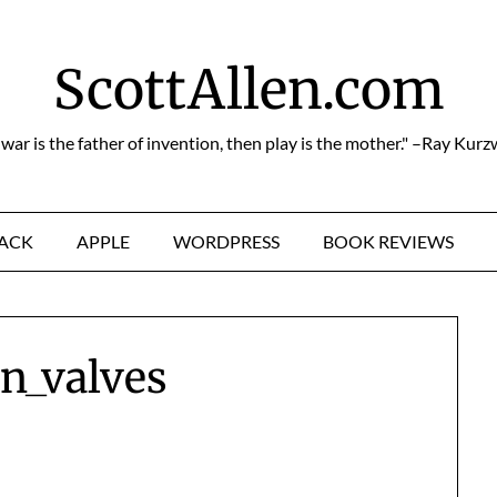
ScottAllen.com
f war is the father of invention, then play is the mother." –Ray Kurz
HACK
APPLE
WORDPRESS
BOOK REVIEWS
n_valves