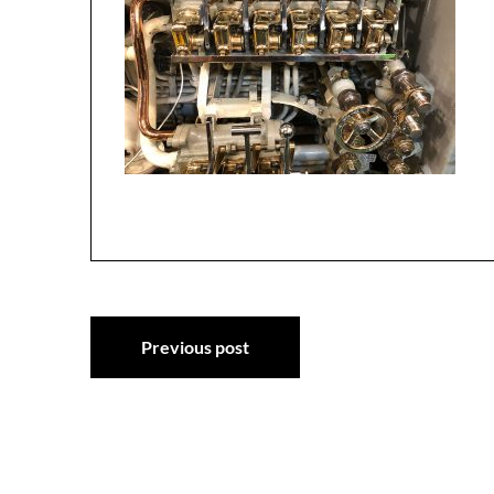
Post
Previous post
navigation