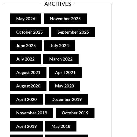
ARCHIVES
May 2026
November 2025
October 2025
September 2025
June 2025
July 2024
July 2022
March 2022
August 2021
April 2021
August 2020
May 2020
April 2020
December 2019
November 2019
October 2019
April 2019
May 2018