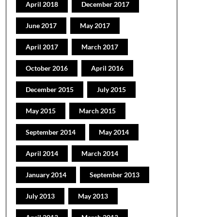
April 2018
December 2017
June 2017
May 2017
April 2017
March 2017
October 2016
April 2016
December 2015
July 2015
May 2015
March 2015
September 2014
May 2014
April 2014
March 2014
January 2014
September 2013
July 2013
May 2013