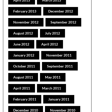
April 2013
March 2013
February 2013
December 2012
November 2012
September 2012
August 2012
July 2012
June 2012
April 2012
January 2012
November 2011
October 2011
September 2011
August 2011
May 2011
April 2011
March 2011
February 2011
January 2011
December 2010
November 2010