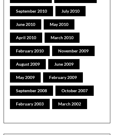
September 2010
July 2010
June 2010
May 2010
April 2010
March 2010
February 2010
November 2009
August 2009
June 2009
May 2009
February 2009
September 2008
October 2007
February 2003
March 2002