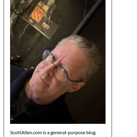
ScottAllen.com is a general-purpose blog.