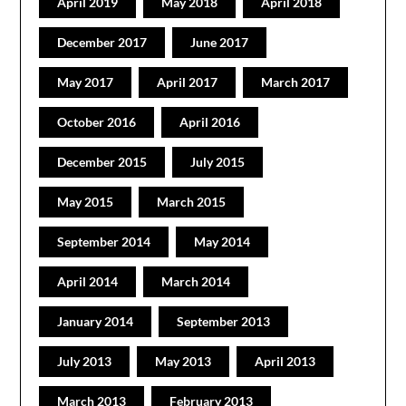
April 2019
May 2018
April 2018
December 2017
June 2017
May 2017
April 2017
March 2017
October 2016
April 2016
December 2015
July 2015
May 2015
March 2015
September 2014
May 2014
April 2014
March 2014
January 2014
September 2013
July 2013
May 2013
April 2013
March 2013
February 2013