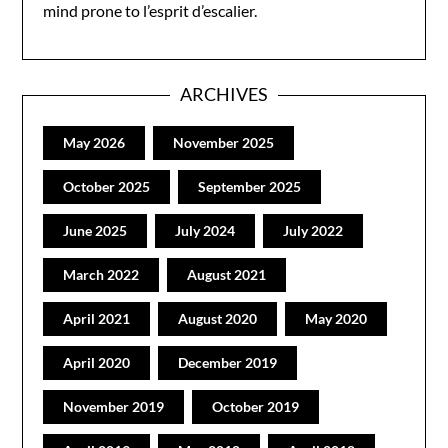
mind prone to l’esprit d’escalier.
ARCHIVES
May 2026
November 2025
October 2025
September 2025
June 2025
July 2024
July 2022
March 2022
August 2021
April 2021
August 2020
May 2020
April 2020
December 2019
November 2019
October 2019