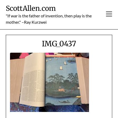
Skip
ScottAllen.com
to
content
"If war is the father of invention, then play is the
mother." –Ray Kurzwei
IMG_0437