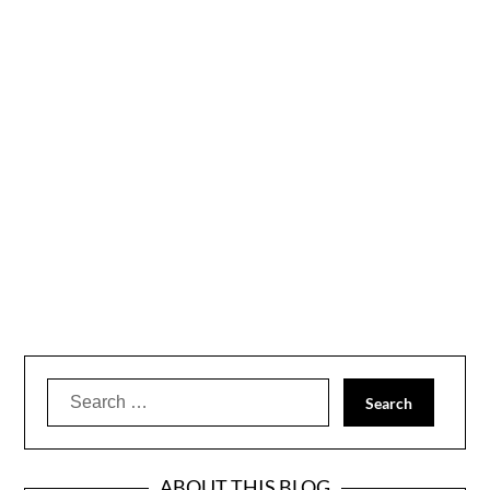
Search
for:
ABOUT THIS BLOG