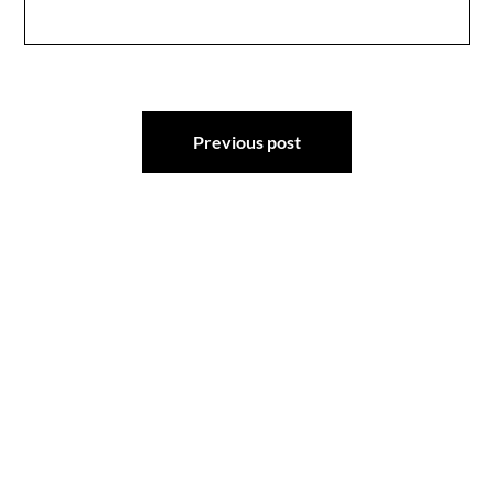
Post
Previous post
navigation