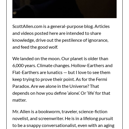
ScottAllen.com is a general-purpose blog. Articles
and videos posted here are intended to share
knowledge, drive out the pestilence of ignorance,
and feed the good wolf.
We landed on the moon. Our planet is older than
6,000 years. Climate changes. Hollow-Earthers and
Flat-Earthers are lunatics — but I love to see them
keep trying to prove their point. As for the Fermi
Paradox. Are we alone in the Universe? That
depends on how you define ‘alone’. Or ‘life’ for that
matter.
Mr. Allen is a bookworm, traveler, science-fiction
novelist, and screenwriter. He is in a lifelong pursuit
to be a snappy conversationalist, even with an aging