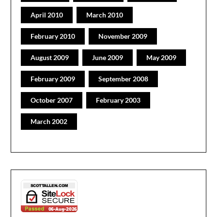
April 2010
March 2010
February 2010
November 2009
August 2009
June 2009
May 2009
February 2009
September 2008
October 2007
February 2003
March 2002