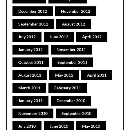
December 2012
November 2012
September 2012
August 2012
July 2012
June 2012
April 2012
January 2012
November 2011
October 2011
September 2011
August 2011
May 2011
April 2011
March 2011
February 2011
January 2011
December 2010
November 2010
September 2010
July 2010
June 2010
May 2010