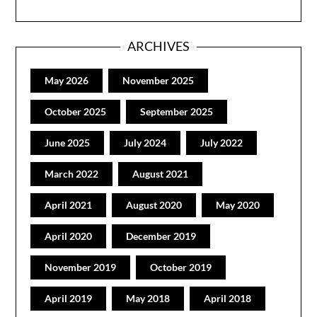
ARCHIVES
May 2026
November 2025
October 2025
September 2025
June 2025
July 2024
July 2022
March 2022
August 2021
April 2021
August 2020
May 2020
April 2020
December 2019
November 2019
October 2019
April 2019
May 2018
April 2018