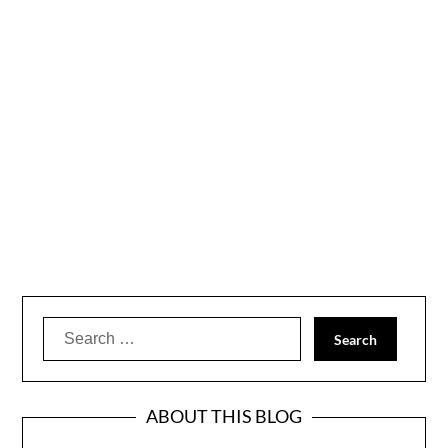
Search
for:
ABOUT THIS BLOG