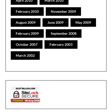
April 2010
March 2010
February 2010
November 2009
August 2009
June 2009
May 2009
February 2009
September 2008
October 2007
February 2003
March 2002