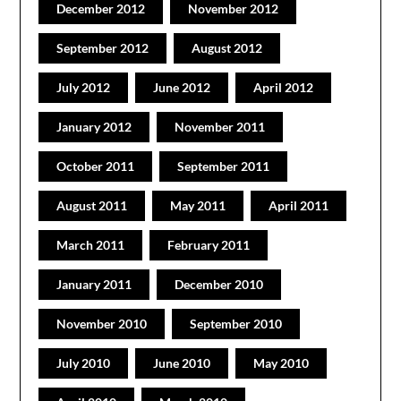
December 2012
November 2012
September 2012
August 2012
July 2012
June 2012
April 2012
January 2012
November 2011
October 2011
September 2011
August 2011
May 2011
April 2011
March 2011
February 2011
January 2011
December 2010
November 2010
September 2010
July 2010
June 2010
May 2010