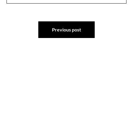
Post
Previous post
navigation