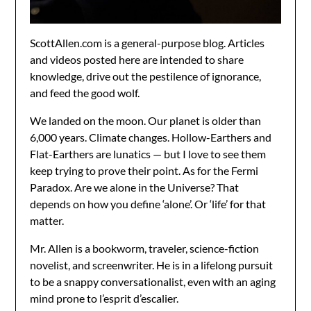
ScottAllen.com is a general-purpose blog. Articles
and videos posted here are intended to share
knowledge, drive out the pestilence of ignorance,
and feed the good wolf.
We landed on the moon. Our planet is older than
6,000 years. Climate changes. Hollow-Earthers and
Flat-Earthers are lunatics — but I love to see them
keep trying to prove their point. As for the Fermi
Paradox. Are we alone in the Universe? That
depends on how you define ‘alone’. Or ‘life’ for that
matter.
Mr. Allen is a bookworm, traveler, science-fiction
novelist, and screenwriter. He is in a lifelong pursuit
to be a snappy conversationalist, even with an aging
mind prone to l’esprit d’escalier.