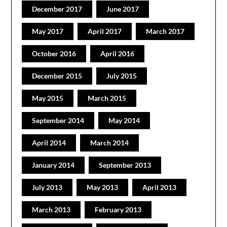
December 2017
June 2017
May 2017
April 2017
March 2017
October 2016
April 2016
December 2015
July 2015
May 2015
March 2015
September 2014
May 2014
April 2014
March 2014
January 2014
September 2013
July 2013
May 2013
April 2013
March 2013
February 2013