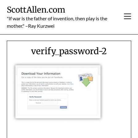
Skip
ScottAllen.com
to
content
"If war is the father of invention, then play is the
mother." –Ray Kurzwei
verify_password-2