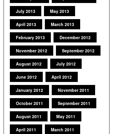
July 2013
May 2013
April 2013
March 2013
February 2013
December 2012
November 2012
September 2012
August 2012
July 2012
June 2012
April 2012
January 2012
November 2011
October 2011
September 2011
August 2011
May 2011
April 2011
March 2011