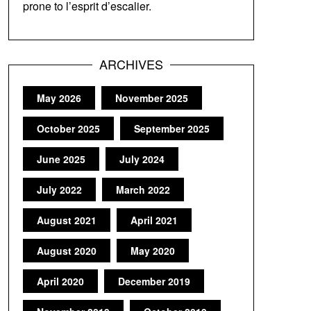
prone to l’esprit d’escalier.
ARCHIVES
May 2026
November 2025
October 2025
September 2025
June 2025
July 2024
July 2022
March 2022
August 2021
April 2021
August 2020
May 2020
April 2020
December 2019