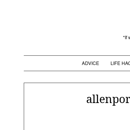
Skip
to
content
"If
ADVICE
LIFE HA
allenpor