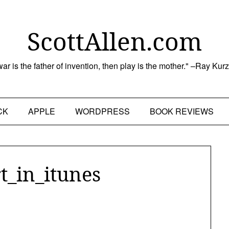
ScottAllen.com
 war is the father of invention, then play is the mother." –Ray Kur
CK
APPLE
WORDPRESS
BOOK REVIEWS
t_in_itunes