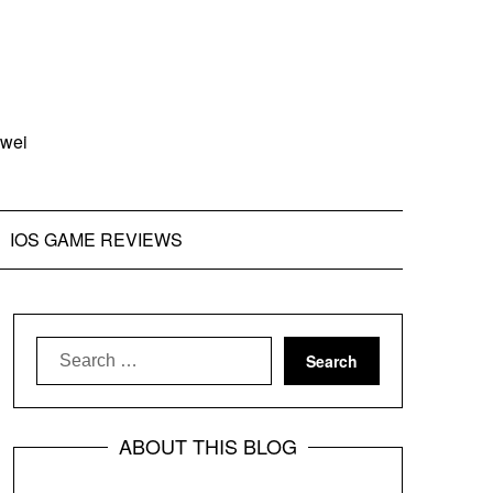
zwei
IOS GAME REVIEWS
Search
for:
ABOUT THIS BLOG