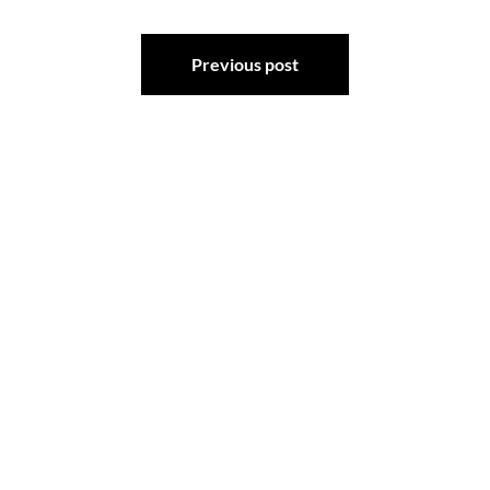
Post
Previous post
navigation