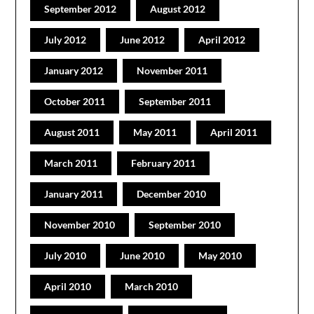
September 2012
August 2012
July 2012
June 2012
April 2012
January 2012
November 2011
October 2011
September 2011
August 2011
May 2011
April 2011
March 2011
February 2011
January 2011
December 2010
November 2010
September 2010
July 2010
June 2010
May 2010
April 2010
March 2010