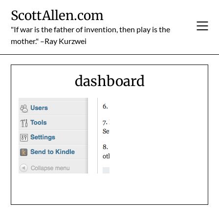
Skip
ScottAllen.com
to
content
"If war is the father of invention, then play is the
mother." –Ray Kurzwei
dashboard