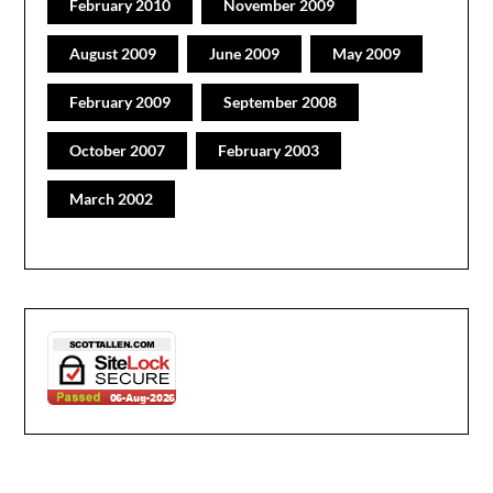
February 2010
November 2009
August 2009
June 2009
May 2009
February 2009
September 2008
October 2007
February 2003
March 2002