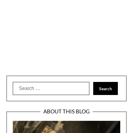
Search
for:
ABOUT THIS BLOG