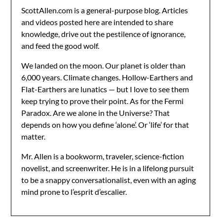
ScottAllen.com is a general-purpose blog. Articles
and videos posted here are intended to share
knowledge, drive out the pestilence of ignorance,
and feed the good wolf.
We landed on the moon. Our planet is older than
6,000 years. Climate changes. Hollow-Earthers and
Flat-Earthers are lunatics — but I love to see them
keep trying to prove their point. As for the Fermi
Paradox. Are we alone in the Universe? That
depends on how you define ‘alone’. Or ‘life’ for that
matter.
Mr. Allen is a bookworm, traveler, science-fiction
novelist, and screenwriter. He is in a lifelong pursuit
to be a snappy conversationalist, even with an aging
mind prone to l’esprit d’escalier.