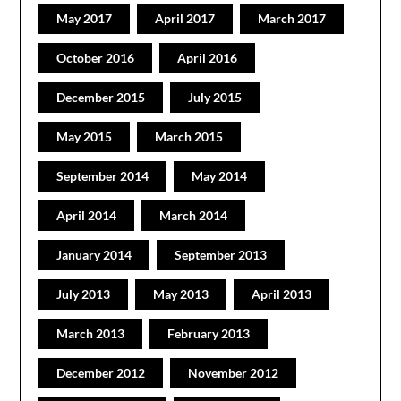
May 2017
April 2017
March 2017
October 2016
April 2016
December 2015
July 2015
May 2015
March 2015
September 2014
May 2014
April 2014
March 2014
January 2014
September 2013
July 2013
May 2013
April 2013
March 2013
February 2013
December 2012
November 2012