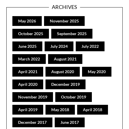
ARCHIVES
May 2026
November 2025
October 2025
September 2025
June 2025
July 2024
July 2022
March 2022
August 2021
April 2021
August 2020
May 2020
April 2020
December 2019
November 2019
October 2019
April 2019
May 2018
April 2018
December 2017
June 2017