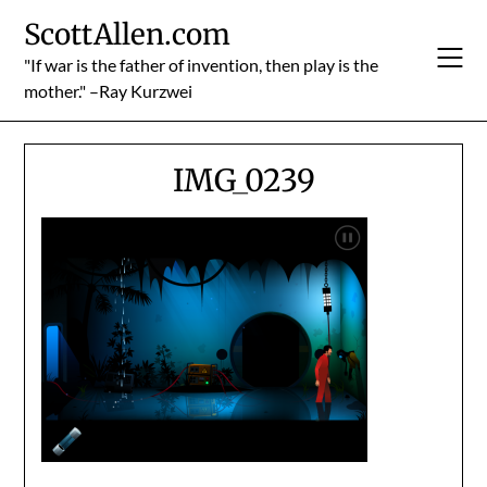
Skip
ScottAllen.com
to
content
"If war is the father of invention, then play is the
mother." –Ray Kurzwei
IMG_0239