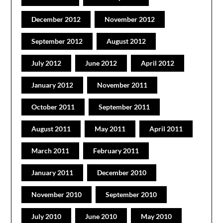
December 2012
November 2012
September 2012
August 2012
July 2012
June 2012
April 2012
January 2012
November 2011
October 2011
September 2011
August 2011
May 2011
April 2011
March 2011
February 2011
January 2011
December 2010
November 2010
September 2010
July 2010
June 2010
May 2010