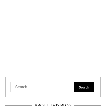
Search
for:
ABOUT THIS BLOG