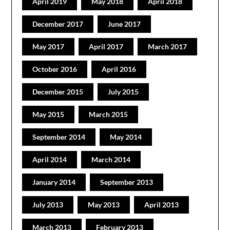
April 2019
May 2018
April 2018
December 2017
June 2017
May 2017
April 2017
March 2017
October 2016
April 2016
December 2015
July 2015
May 2015
March 2015
September 2014
May 2014
April 2014
March 2014
January 2014
September 2013
July 2013
May 2013
April 2013
March 2013
February 2013