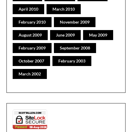
April 2010
March 2010
February 2010
November 2009
August 2009
June 2009
May 2009
February 2009
September 2008
October 2007
February 2003
March 2002