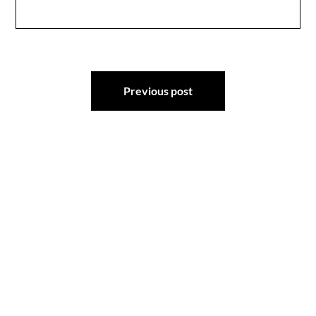
Post
Previous post
navigation