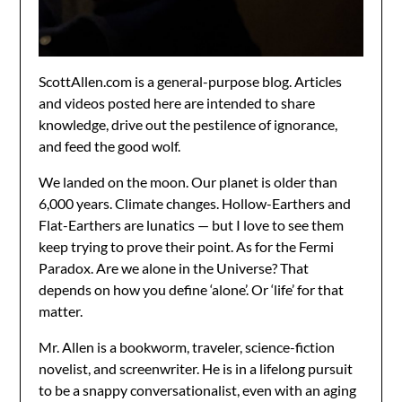
ScottAllen.com is a general-purpose blog. Articles
and videos posted here are intended to share
knowledge, drive out the pestilence of ignorance,
and feed the good wolf.
We landed on the moon. Our planet is older than
6,000 years. Climate changes. Hollow-Earthers and
Flat-Earthers are lunatics — but I love to see them
keep trying to prove their point. As for the Fermi
Paradox. Are we alone in the Universe? That
depends on how you define ‘alone’. Or ‘life’ for that
matter.
Mr. Allen is a bookworm, traveler, science-fiction
novelist, and screenwriter. He is in a lifelong pursuit
to be a snappy conversationalist, even with an aging