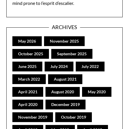
mind prone to l’esprit d’escalier.
ARCHIVES
May 2026
November 2025
October 2025
September 2025
June 2025
July 2024
July 2022
March 2022
August 2021
April 2021
August 2020
May 2020
April 2020
December 2019
November 2019
October 2019