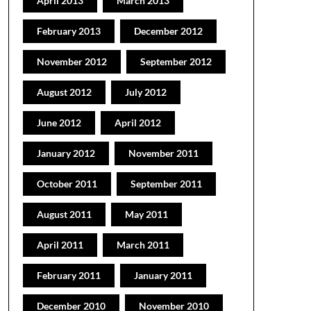
April 2013
March 2013
February 2013
December 2012
November 2012
September 2012
August 2012
July 2012
June 2012
April 2012
January 2012
November 2011
October 2011
September 2011
August 2011
May 2011
April 2011
March 2011
February 2011
January 2011
December 2010
November 2010