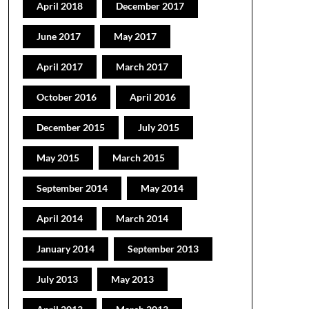
April 2018
December 2017
June 2017
May 2017
April 2017
March 2017
October 2016
April 2016
December 2015
July 2015
May 2015
March 2015
September 2014
May 2014
April 2014
March 2014
January 2014
September 2013
July 2013
May 2013