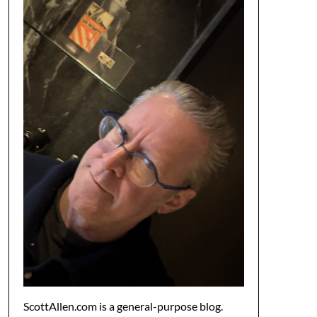
ScottAllen.com is a general-purpose blog.