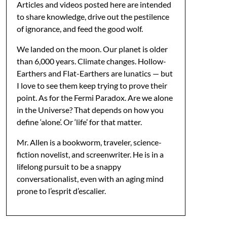
Articles and videos posted here are intended
to share knowledge, drive out the pestilence
of ignorance, and feed the good wolf.
We landed on the moon. Our planet is older
than 6,000 years. Climate changes. Hollow-
Earthers and Flat-Earthers are lunatics — but
I love to see them keep trying to prove their
point. As for the Fermi Paradox. Are we alone
in the Universe? That depends on how you
define ‘alone’. Or ‘life’ for that matter.
Mr. Allen is a bookworm, traveler, science-
fiction novelist, and screenwriter. He is in a
lifelong pursuit to be a snappy
conversationalist, even with an aging mind
prone to l’esprit d’escalier.