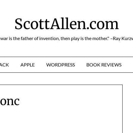
ScottAllen.com
f war is the father of invention, then play is the mother." –Ray Kurz
HACK
APPLE
WORDPRESS
BOOK REVIEWS
conc