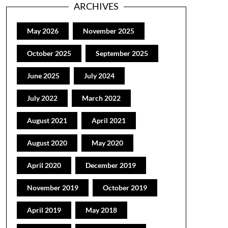
ARCHIVES
May 2026
November 2025
October 2025
September 2025
June 2025
July 2024
July 2022
March 2022
August 2021
April 2021
August 2020
May 2020
April 2020
December 2019
November 2019
October 2019
April 2019
May 2018