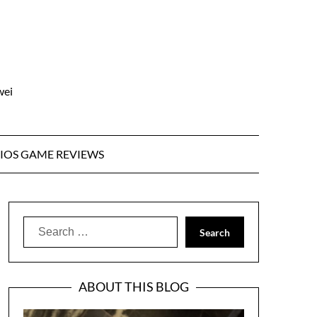
wei
IOS GAME REVIEWS
Search
for:
ABOUT THIS BLOG