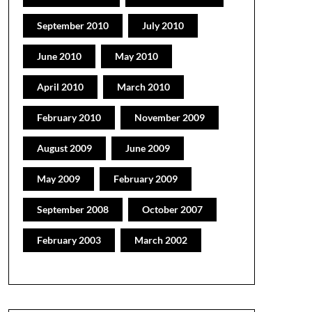
September 2010
July 2010
June 2010
May 2010
April 2010
March 2010
February 2010
November 2009
August 2009
June 2009
May 2009
February 2009
September 2008
October 2007
February 2003
March 2002