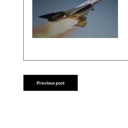
Post
Previous post
navigation