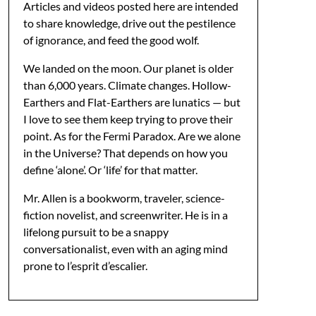
Articles and videos posted here are intended
to share knowledge, drive out the pestilence
of ignorance, and feed the good wolf.
We landed on the moon. Our planet is older
than 6,000 years. Climate changes. Hollow-
Earthers and Flat-Earthers are lunatics — but
I love to see them keep trying to prove their
point. As for the Fermi Paradox. Are we alone
in the Universe? That depends on how you
define ‘alone’. Or ‘life’ for that matter.
Mr. Allen is a bookworm, traveler, science-
fiction novelist, and screenwriter. He is in a
lifelong pursuit to be a snappy
conversationalist, even with an aging mind
prone to l’esprit d’escalier.