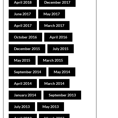
April 2018
December 2017
June 2017
May 2017
April 2017
March 2017
October 2016
April 2016
December 2015
July 2015
May 2015
March 2015
September 2014
May 2014
April 2014
March 2014
January 2014
September 2013
July 2013
May 2013