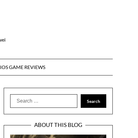
wei
IOS GAME REVIEWS
Search
for:
ABOUT THIS BLOG