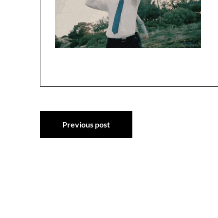
Post
Previous post
navigation