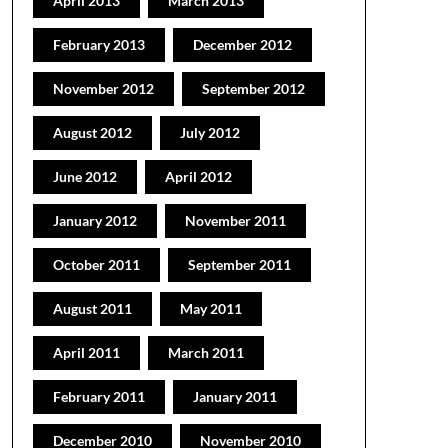
April 2013
March 2013
February 2013
December 2012
November 2012
September 2012
August 2012
July 2012
June 2012
April 2012
January 2012
November 2011
October 2011
September 2011
August 2011
May 2011
April 2011
March 2011
February 2011
January 2011
December 2010
November 2010