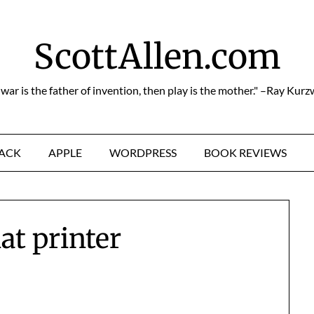
ScottAllen.com
f war is the father of invention, then play is the mother." –Ray Kurz
HACK
APPLE
WORDPRESS
BOOK REVIEWS
at printer