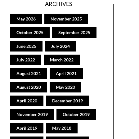
ARCHIVES
May 2026
November 2025
October 2025
September 2025
June 2025
July 2024
July 2022
March 2022
August 2021
April 2021
August 2020
May 2020
April 2020
December 2019
November 2019
October 2019
April 2019
May 2018