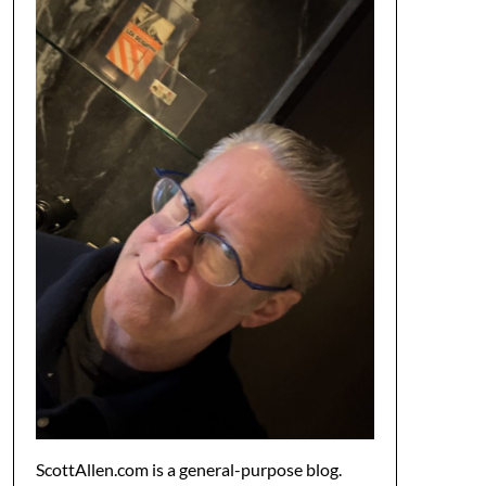
ScottAllen.com is a general-purpose blog.