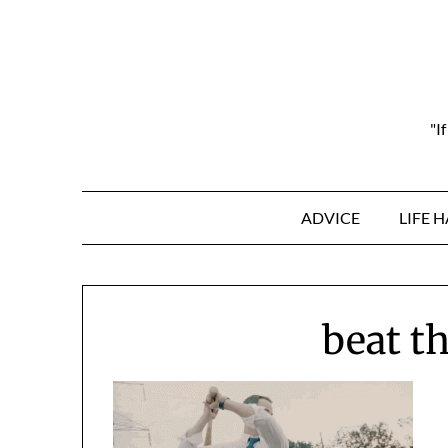
Skip
to
content
"I
ADVICE
LIFE 
beat th