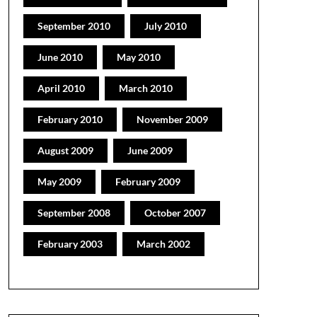
September 2010
July 2010
June 2010
May 2010
April 2010
March 2010
February 2010
November 2009
August 2009
June 2009
May 2009
February 2009
September 2008
October 2007
February 2003
March 2002