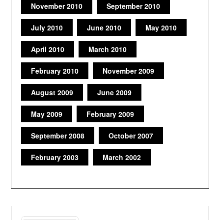
November 2010
September 2010
July 2010
June 2010
May 2010
April 2010
March 2010
February 2010
November 2009
August 2009
June 2009
May 2009
February 2009
September 2008
October 2007
February 2003
March 2002