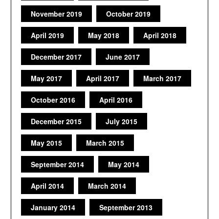
November 2019
October 2019
April 2019
May 2018
April 2018
December 2017
June 2017
May 2017
April 2017
March 2017
October 2016
April 2016
December 2015
July 2015
May 2015
March 2015
September 2014
May 2014
April 2014
March 2014
January 2014
September 2013