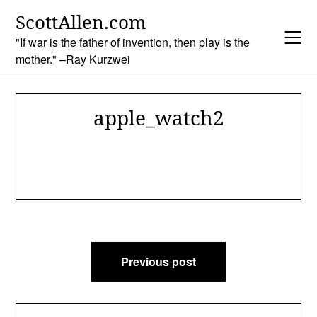
Skip
ScottAllen.com
to
content
"If war is the father of invention, then play is the
mother." –Ray Kurzwei
apple_watch2
Post
Previous post
navigation