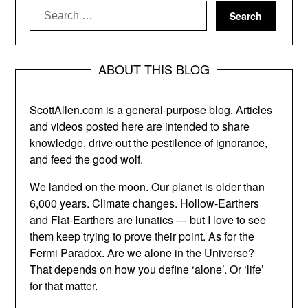
Search
for:
ABOUT THIS BLOG
ScottAllen.com is a general-purpose blog. Articles
and videos posted here are intended to share
knowledge, drive out the pestilence of ignorance,
and feed the good wolf.
We landed on the moon. Our planet is older than
6,000 years. Climate changes. Hollow-Earthers
and Flat-Earthers are lunatics — but I love to see
them keep trying to prove their point. As for the
Fermi Paradox. Are we alone in the Universe?
That depends on how you define ‘alone’. Or ‘life’
for that matter.