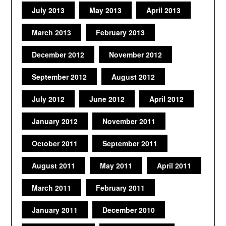
July 2013
May 2013
April 2013
March 2013
February 2013
December 2012
November 2012
September 2012
August 2012
July 2012
June 2012
April 2012
January 2012
November 2011
October 2011
September 2011
August 2011
May 2011
April 2011
March 2011
February 2011
January 2011
December 2010