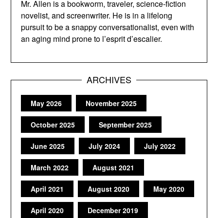
Mr. Allen is a bookworm, traveler, science-fiction
novelist, and screenwriter. He is in a lifelong
pursuit to be a snappy conversationalist, even with
an aging mind prone to l’esprit d’escalier.
ARCHIVES
May 2026
November 2025
October 2025
September 2025
June 2025
July 2024
July 2022
March 2022
August 2021
April 2021
August 2020
May 2020
April 2020
December 2019