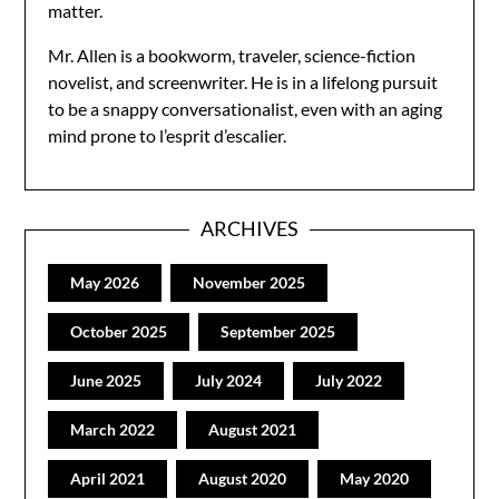
matter.
Mr. Allen is a bookworm, traveler, science-fiction
novelist, and screenwriter. He is in a lifelong pursuit
to be a snappy conversationalist, even with an aging
mind prone to l’esprit d’escalier.
ARCHIVES
May 2026
November 2025
October 2025
September 2025
June 2025
July 2024
July 2022
March 2022
August 2021
April 2021
August 2020
May 2020