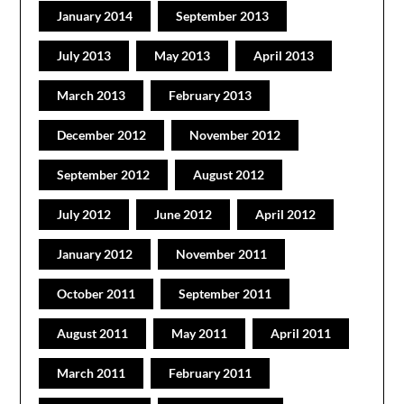
January 2014
September 2013
July 2013
May 2013
April 2013
March 2013
February 2013
December 2012
November 2012
September 2012
August 2012
July 2012
June 2012
April 2012
January 2012
November 2011
October 2011
September 2011
August 2011
May 2011
April 2011
March 2011
February 2011