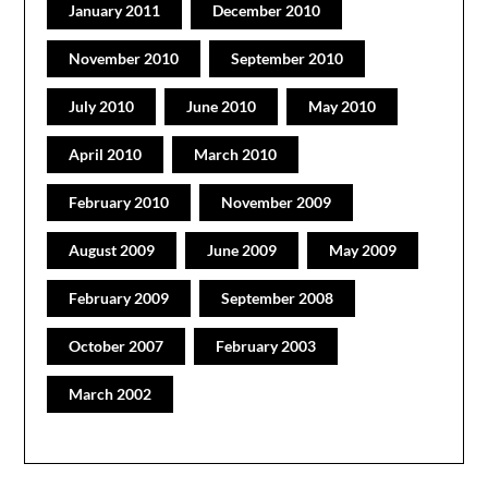
January 2011
December 2010
November 2010
September 2010
July 2010
June 2010
May 2010
April 2010
March 2010
February 2010
November 2009
August 2009
June 2009
May 2009
February 2009
September 2008
October 2007
February 2003
March 2002