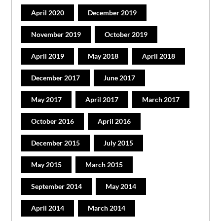
April 2020
December 2019
November 2019
October 2019
April 2019
May 2018
April 2018
December 2017
June 2017
May 2017
April 2017
March 2017
October 2016
April 2016
December 2015
July 2015
May 2015
March 2015
September 2014
May 2014
April 2014
March 2014