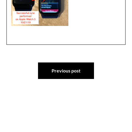
Post
Previous post
navigation