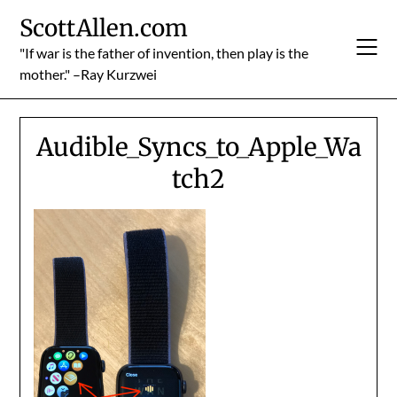
Skip
ScottAllen.com
to
content
"If war is the father of invention, then play is the
mother." –Ray Kurzwei
Audible_Syncs_to_Apple_Wa
tch2