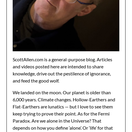
ScottAllen.com is a general-purpose blog. Articles
and videos posted here are intended to share
knowledge, drive out the pestilence of ignorance,
and feed the good wolf.
We landed on the moon. Our planet is older than
6,000 years. Climate changes. Hollow-Earthers and
Flat-Earthers are lunatics — but I love to see them
keep trying to prove their point. As for the Fermi
Paradox. Are we alone in the Universe? That
depends on how you define ‘alone’. Or ‘life’ for that