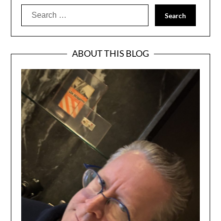
Search
for:
ABOUT THIS BLOG