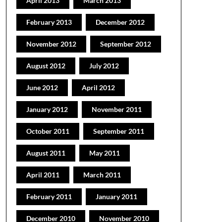
April 2013
March 2013
February 2013
December 2012
November 2012
September 2012
August 2012
July 2012
June 2012
April 2012
January 2012
November 2011
October 2011
September 2011
August 2011
May 2011
April 2011
March 2011
February 2011
January 2011
December 2010
November 2010