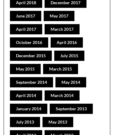
April 2018
December 2017
June 2017
May 2017
April 2017
March 2017
October 2016
April 2016
December 2015
July 2015
May 2015
March 2015
September 2014
May 2014
April 2014
March 2014
January 2014
September 2013
July 2013
May 2013