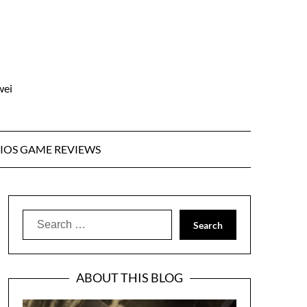
wei
IOS GAME REVIEWS
Search
for:
ABOUT THIS BLOG