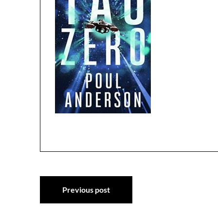
Post
Previous post
navigation