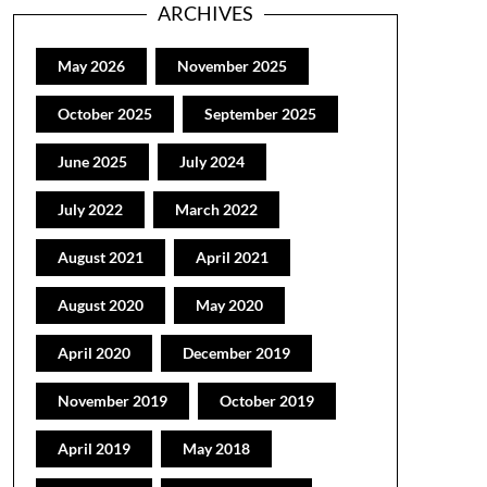
ARCHIVES
May 2026
November 2025
October 2025
September 2025
June 2025
July 2024
July 2022
March 2022
August 2021
April 2021
August 2020
May 2020
April 2020
December 2019
November 2019
October 2019
April 2019
May 2018