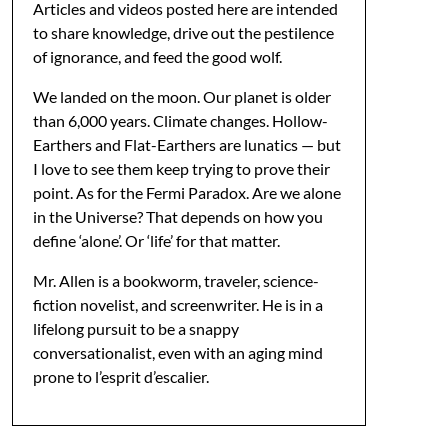
Articles and videos posted here are intended
to share knowledge, drive out the pestilence
of ignorance, and feed the good wolf.
We landed on the moon. Our planet is older
than 6,000 years. Climate changes. Hollow-
Earthers and Flat-Earthers are lunatics — but
I love to see them keep trying to prove their
point. As for the Fermi Paradox. Are we alone
in the Universe? That depends on how you
define ‘alone’. Or ‘life’ for that matter.
Mr. Allen is a bookworm, traveler, science-
fiction novelist, and screenwriter. He is in a
lifelong pursuit to be a snappy
conversationalist, even with an aging mind
prone to l’esprit d’escalier.