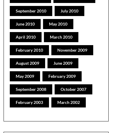
September 2010
July 2010
June 2010
May 2010
April 2010
March 2010
February 2010
November 2009
August 2009
June 2009
May 2009
February 2009
September 2008
October 2007
February 2003
March 2002