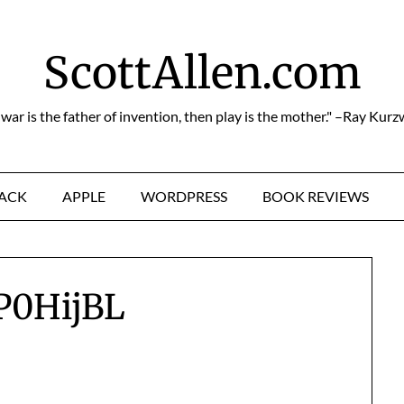
ScottAllen.com
f war is the father of invention, then play is the mother." –Ray Kurz
HACK
APPLE
WORDPRESS
BOOK REVIEWS
P0HijBL