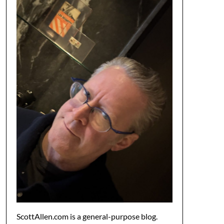
ScottAllen.com is a general-purpose blog.