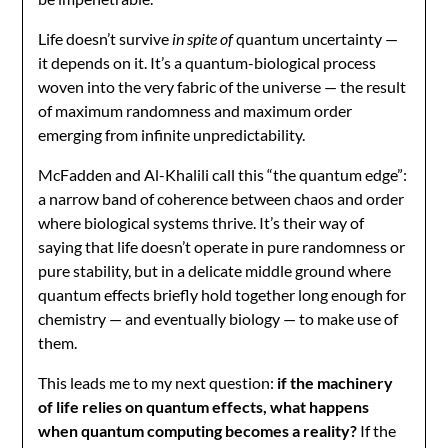
Life doesn’t survive
in spite of
quantum uncertainty —
it depends on it. It’s a quantum-biological process
woven into the very fabric of the universe — the result
of maximum randomness and maximum order
emerging from infinite unpredictability.
McFadden and Al-Khalili call this “the quantum edge”:
a narrow band of coherence between chaos and order
where biological systems thrive. It’s their way of
saying that life doesn’t operate in pure randomness or
pure stability, but in a delicate middle ground where
quantum effects briefly hold together long enough for
chemistry — and eventually biology — to make use of
them.
This leads me to my next question:
if the machinery
of life relies on quantum effects, what happens
when quantum computing becomes a reality?
If the