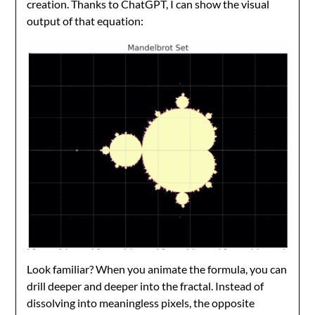
creation. Thanks to ChatGPT, I can show the visual
output of that equation:
Look familiar? When you animate the formula, you can
drill deeper and deeper into the fractal. Instead of
dissolving into meaningless pixels, the opposite