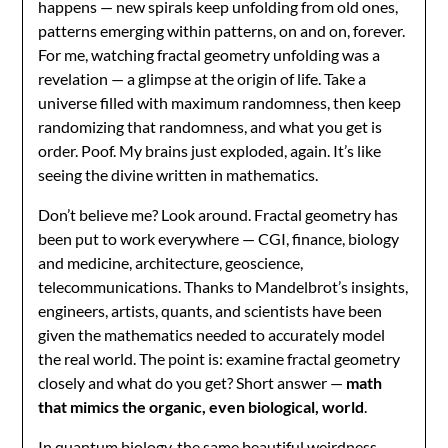
happens — new spirals keep unfolding from old ones,
patterns emerging within patterns, on and on, forever.
For me, watching fractal geometry unfolding was a
revelation — a glimpse at the origin of life. Take a
universe filled with maximum randomness, then keep
randomizing that randomness, and what you get is
order. Poof. My brains just exploded, again. It’s like
seeing the divine written in mathematics.
Don’t believe me? Look around. Fractal geometry has
been put to work everywhere — CGI, finance, biology
and medicine, architecture, geoscience,
telecommunications. Thanks to Mandelbrot’s insights,
engineers, artists, quants, and scientists have been
given the mathematics needed to accurately model
the real world. The point is: examine fractal geometry
closely and what do you get? Short answer —
math
that mimics the organic, even biological, world
.
In quantum biology, the same beautiful weirdness