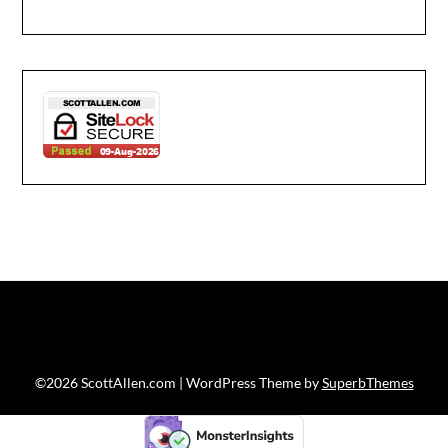
©2026 ScottAllen.com
| WordPress Theme by
SuperbThemes