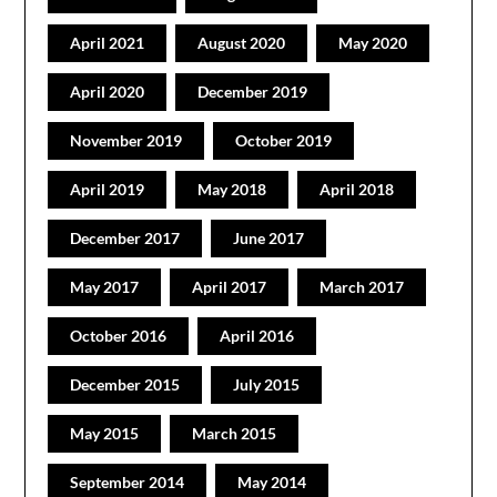
April 2021
August 2020
May 2020
April 2020
December 2019
November 2019
October 2019
April 2019
May 2018
April 2018
December 2017
June 2017
May 2017
April 2017
March 2017
October 2016
April 2016
December 2015
July 2015
May 2015
March 2015
September 2014
May 2014