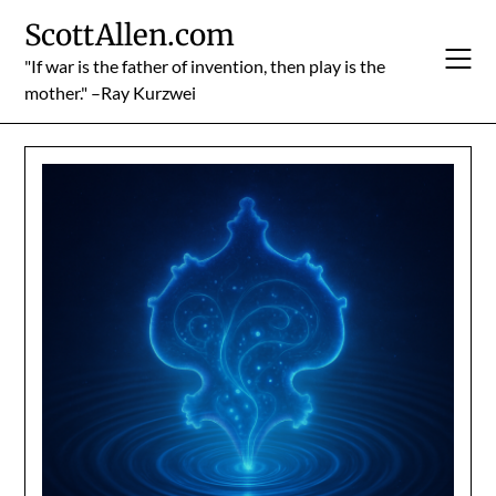
Skip
ScottAllen.com
to
content
"If war is the father of invention, then play is the
mother." –Ray Kurzwei