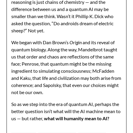
reasoning is just chains of chemistry — and the
difference between us and a quantum AI may be
smaller than we think. Wasn’t it Phillip K. Dick who
asked the question, “Do androids dream of electric
sheep?” Not yet.
We began with Dan Brown’s
Origin
and its reveal of
quantum biology. Along the way, Mandelbrot taught
us that order and chaos are reflections of the same
face; Penrose, that quantum might be the missing
ingredient to simulating consciousness; McFadden
and Kaku, that life and civilization may both arise from
coherence; and Sapolsky, that even our choices might
not be our own.
So as we step into the era of quantum AI, perhaps the
better question isn’t what will the AI machine mean to
us — but rather,
what will humanity mean to AI?