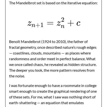
The Mandelbrot set is based on the iterative equation:
Benoît Mandelbrot (1924 to 2010), the father of
fractal geometry, once described nature’s rough edges
— coastlines, clouds, mountains — as places where
randomness and order meet in perfect balance. What
we once called chaos, he revealed as hidden structure.
The deeper you look, the more pattern resolves from
the noise.
I was fortunate enough to have a roommate in college
smart enough to create the graphical rendering of one
of these sets. For me, what I saw was nothing short of
earth-shattering — an equation that emulates