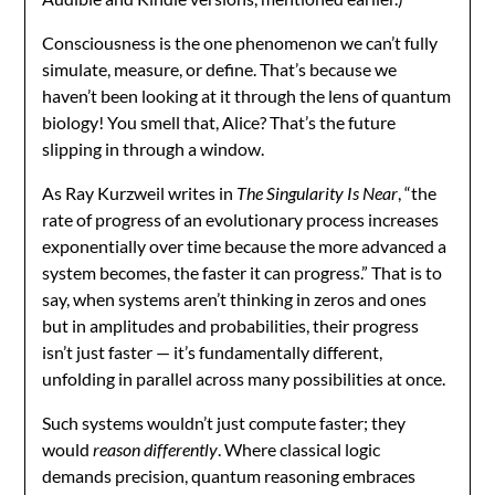
Consciousness is the one phenomenon we can’t fully
simulate, measure, or define. That’s because we
haven’t been looking at it through the lens of quantum
biology! You smell that, Alice? That’s the future
slipping in through a window.
As Ray Kurzweil writes in
The Singularity Is Near
, “the
rate of progress of an evolutionary process increases
exponentially over time because the more advanced a
system becomes, the faster it can progress.” That is to
say, when systems aren’t thinking in zeros and ones
but in amplitudes and probabilities, their progress
isn’t just faster — it’s fundamentally different,
unfolding in parallel across many possibilities at once.
Such systems wouldn’t just compute faster; they
would
reason differently
. Where classical logic
demands precision, quantum reasoning embraces