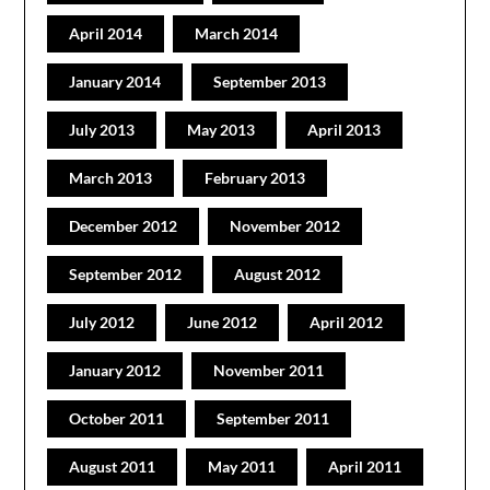
April 2014
March 2014
January 2014
September 2013
July 2013
May 2013
April 2013
March 2013
February 2013
December 2012
November 2012
September 2012
August 2012
July 2012
June 2012
April 2012
January 2012
November 2011
October 2011
September 2011
August 2011
May 2011
April 2011