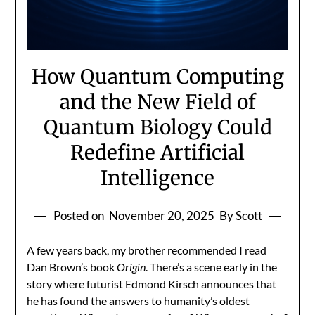
How Quantum Computing
and the New Field of
Quantum Biology Could
Redefine Artificial
Intelligence
Posted on
November 20, 2025
By Scott
A few years back, my brother recommended I read
Dan Brown’s book
Origin
. There’s a scene early in the
story where futurist Edmond Kirsch announces that
he has found the answers to humanity’s oldest