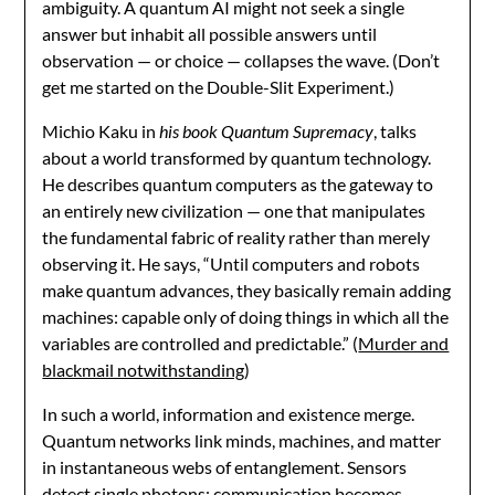
ambiguity. A quantum AI might not seek a single
answer but inhabit all possible answers until
observation — or choice — collapses the wave. (Don’t
get me started on the Double-Slit Experiment.)
Michio Kaku in
his book Quantum Supremacy
, talks
about a world transformed by quantum technology.
He describes quantum computers as the gateway to
an entirely new civilization — one that manipulates
the fundamental fabric of reality rather than merely
observing it. He says, “Until computers and robots
make quantum advances, they basically remain adding
machines: capable only of doing things in which all the
variables are controlled and predictable.” (
Murder and
blackmail notwithstanding
)
In such a world, information and existence merge.
Quantum networks link minds, machines, and matter
in instantaneous webs of entanglement. Sensors
detect single photons; communication becomes