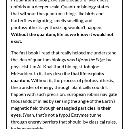
unfolds at a deeper scale. Quantum biology states
that without the quantum, things like birds and
butterflies migrating, smells smelling, and
photosynthesis synthesizing wouldn’t happen.
Without the quantum, life as we know it would not
exist
.
The first book I read that really helped me understand
the idea of quantum biology was
Life on the Edge
, by
physicist Jim Al-Khalili and biologist Johnjoe
McFadden. In it, they describe
that life exploits
quantum.
Without it, the process of photosynthesis,
the transfer of energy through plant cells couldn’t
happen with such precision. European robins navigate
thousands of miles by sensing the angle of the Earth’s
magnetic field through
entangled particles in their
eyes.
(Yeah, that’s not a typo.) Enzymes tunnel
through energy barriers that should, by classical rules,
be impenetrable.