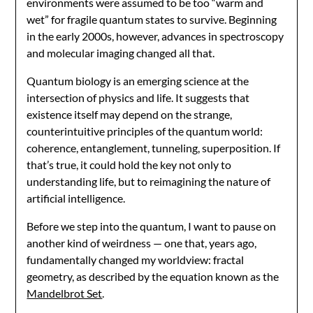
environments were assumed to be too “warm and
wet” for fragile quantum states to survive. Beginning
in the early 2000s, however, advances in spectroscopy
and molecular imaging changed all that.
Quantum biology is an emerging science at the
intersection of physics and life. It suggests that
existence itself may depend on the strange,
counterintuitive principles of the quantum world:
coherence, entanglement, tunneling, superposition. If
that’s true, it could hold the key not only to
understanding life, but to reimagining the nature of
artificial intelligence.
Before we step into the quantum, I want to pause on
another kind of weirdness — one that, years ago,
fundamentally changed my worldview: fractal
geometry, as described by the equation known as the
Mandelbrot Set
.