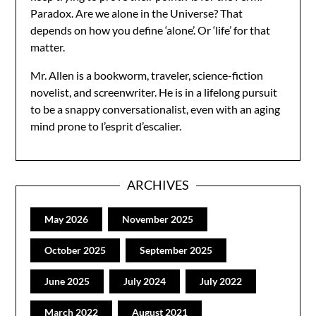
Paradox. Are we alone in the Universe? That
depends on how you define ‘alone’. Or ‘life’ for that
matter.
Mr. Allen is a bookworm, traveler, science-fiction
novelist, and screenwriter. He is in a lifelong pursuit
to be a snappy conversationalist, even with an aging
mind prone to l’esprit d’escalier.
ARCHIVES
May 2026
November 2025
October 2025
September 2025
June 2025
July 2024
July 2022
March 2022
August 2021