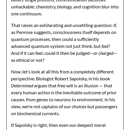
unhackable; chemistry, biology, and cognition blur into
one continuum.
That raises an exhilarating and unsettling question: if,
as Penrose suggests, consciousness itself depends on
quantum processes, then could a sufficiently
advanced quantum system not just think, but
feel
?
And if it can feel, could it then be judged—
or charged
—
as ethical or not?
Now, let’s look at all this from a completely different
perspective. Biologist Robert Sapolsky, in his book
Determined
argues that free will is an illusion — that
every human action is the inevitable outcome of prior
causes, from genes to neurons to environment. In his
view, we’re not captains of our choices but passengers
on biochemical currents.
If Sapolsky is right, then even our deepest moral