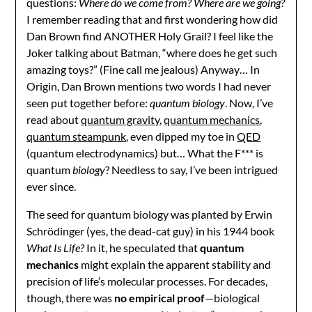
questions:
Where do we come from? Where are we going?
I remember reading that and first wondering how did
Dan Brown find ANOTHER Holy Grail? I feel like the
Joker talking about Batman, “where does he get such
amazing toys?” (Fine call me jealous) Anyway… In
Origin, Dan Brown mentions two words I had never
seen put together before:
quantum biology
. Now, I’ve
read about
quantum gravity
,
quantum mechanics
,
quantum steampunk
, even dipped my toe in
QED
(quantum electrodynamics) but… What the F*** is
quantum
biology
? Needless to say, I’ve been intrigued
ever since.
The seed for quantum biology was planted by Erwin
Schrödinger (yes, the dead-cat guy) in his 1944 book
What Is Life?
In it, he speculated that
quantum
mechanics
might explain the apparent stability and
precision of life’s molecular processes. For decades,
though, there was
no empirical proof
—biological