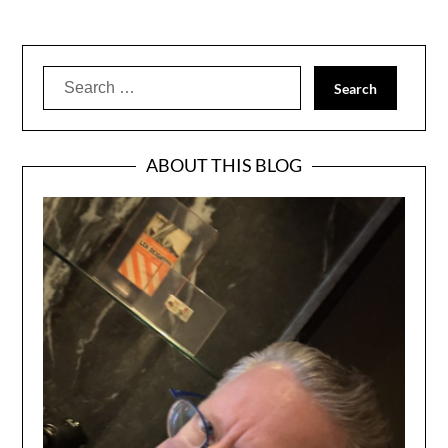
Search
for:
ABOUT THIS BLOG