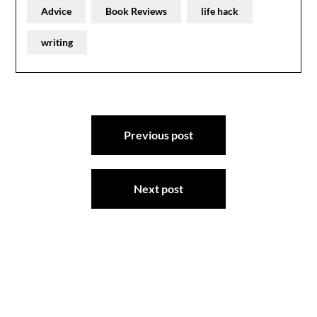
Advice
Book Reviews
life hack
writing
Post
Previous post
navigation
Next post