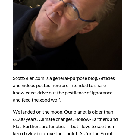
ScottAllen.com is a general-purpose blog. Articles
and videos posted here are intended to share
knowledge, drive out the pestilence of ignorance,
and feed the good wolf.
We landed on the moon. Our planet is older than
6,000 years. Climate changes. Hollow-Earthers and
Flat-Earthers are lunatics — but I love to see them
keep trying to prove their point. As for the Fermi