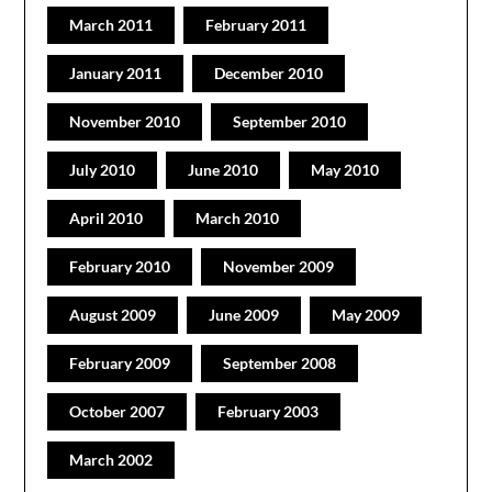
March 2011
February 2011
January 2011
December 2010
November 2010
September 2010
July 2010
June 2010
May 2010
April 2010
March 2010
February 2010
November 2009
August 2009
June 2009
May 2009
February 2009
September 2008
October 2007
February 2003
March 2002