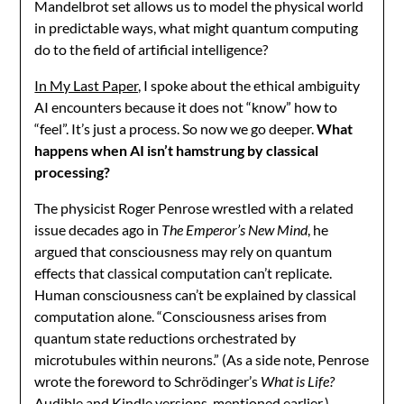
Mandelbrot set allows us to model the physical world
in predictable ways, what might quantum computing
do to the field of artificial intelligence?
In My Last Paper,
I spoke about the ethical ambiguity
AI encounters because it does not “know” how to
“feel”. It’s just a process. So now we go deeper.
What
happens when AI isn’t hamstrung by classical
processing?
The physicist Roger Penrose wrestled with a related
issue decades ago in
The Emperor’s New Mind
, he
argued that consciousness may rely on quantum
effects that classical computation can’t replicate.
Human consciousness can’t be explained by classical
computation alone. “Consciousness arises from
quantum state reductions orchestrated by
microtubules within neurons.” (As a side note, Penrose
wrote the foreword to Schrödinger’s
What is Life?
Audible and Kindle versions, mentioned earlier.)